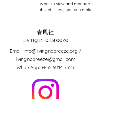
Want to view and manage all your collections?
the left. Here, you can make changes to your
​春風社
Living in a Breeze
Email:
info@livinginabreeze.org
/
livinginabreeze@gmail.com
WhatsApp:
+852 9314 7323