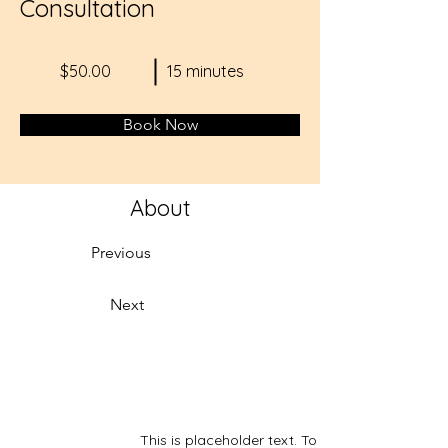
Consultation
$50.00
15 minutes
Book Now
About
Previous
Next
This is placeholder text. To change this conte