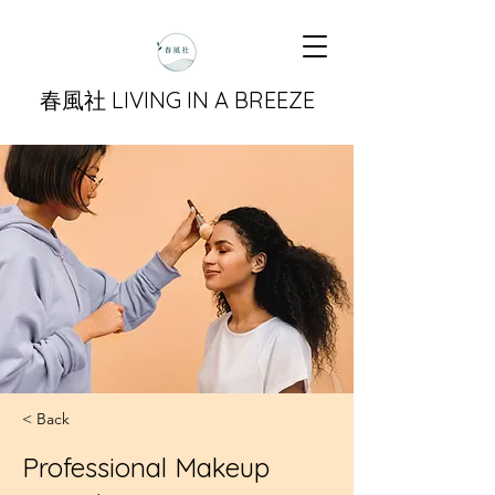
​春風社 LIVING IN A BREEZE
< Back
Professional Makeup